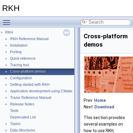
RKH
Toggle main menu visibility
RKH
▼
Cross-platform
RKH Reference Manual
►
demos
Installation
►
Porting
►
Quick reference
►
Tracing tool
►
Cross-platform demos
►
Configuration
►
Getting started with RKH
►
Application development using CMake
►
Trazer Reference Manual
►
Prev:
Home
Release Notes
►
Next:
Download
Tests
Deprecated List
This section provides
Topics
several examples on
►
Data Structures
how to use RKH,
►