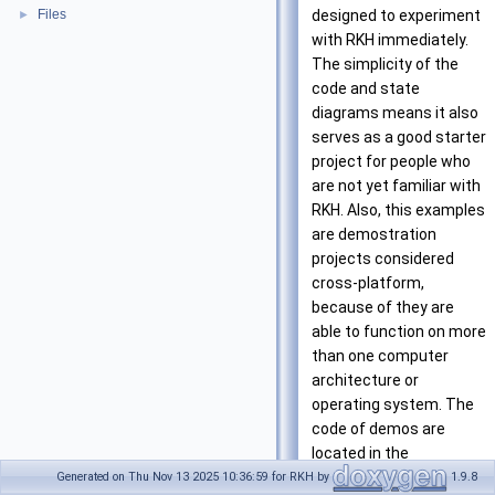
Files
designed to experiment
►
with RKH immediately.
The simplicity of the
code and state
diagrams means it also
serves as a good starter
project for people who
are not yet familiar with
RKH. Also, this examples
are demostration
projects considered
cross-platform,
because of they are
able to function on more
than one computer
architecture or
operating system. The
code of demos are
located in the
<rkh>/demo/cross/
Generated on Thu Nov 13 2025 10:36:59 for RKH by
1.9.8