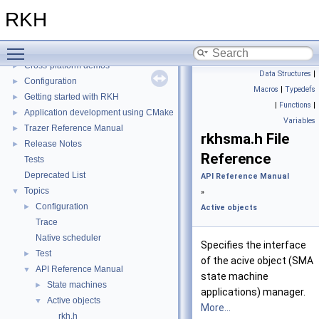
Installation
►
RKH
Porting
►
Quick reference
►
Toggle main menu visibility
Tracing tool
►
Cross-platform demos
►
Data Structures
|
Configuration
►
Macros
|
Typedefs
Getting started with RKH
►
|
Functions
|
Application development using CMake
►
Variables
Trazer Reference Manual
►
rkhsma.h File
Release Notes
►
Reference
Tests
Deprecated List
API Reference Manual
Topics
▼
»
Configuration
►
Active objects
Trace
Native scheduler
Specifies the interface
Test
►
of the acive object (SMA
API Reference Manual
▼
state machine
State machines
►
applications) manager.
Active objects
▼
More...
rkh.h