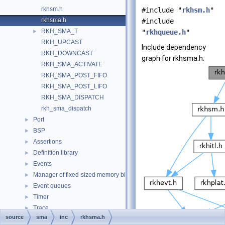
rkhsm.h
#include "
rkhsm.h
"
rkhsma.h
#include
RKH_SMA_T
►
"
rkhqueue.h
"
RKH_UPCAST
Include dependency
RKH_DOWNCAST
graph for rkhsma.h:
RKH_SMA_ACTIVATE
RKH_SMA_POST_FIFO
RKH_SMA_POST_LIFO
RKH_SMA_DISPATCH
rkh_sma_dispatch
Port
►
BSP
►
Assertions
►
Definition library
►
Events
►
Manager of fixed-sized memory block
►
Event queues
►
Timer
►
Trace
►
source
sma
inc
rkhsma.h
Data Structures
►