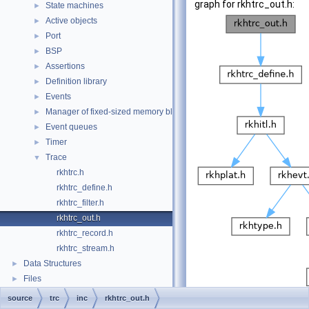
graph for rkhtrc_out.h:
State machines
►
Active objects
►
Port
►
BSP
►
Assertions
►
Definition library
►
Events
►
Manager of fixed-sized memory block
►
Event queues
►
Timer
►
Trace
▼
rkhtrc.h
rkhtrc_define.h
rkhtrc_filter.h
rkhtrc_out.h
rkhtrc_record.h
rkhtrc_stream.h
Data Structures
►
Files
►
source
trc
inc
rkhtrc_out.h
Go to the source code