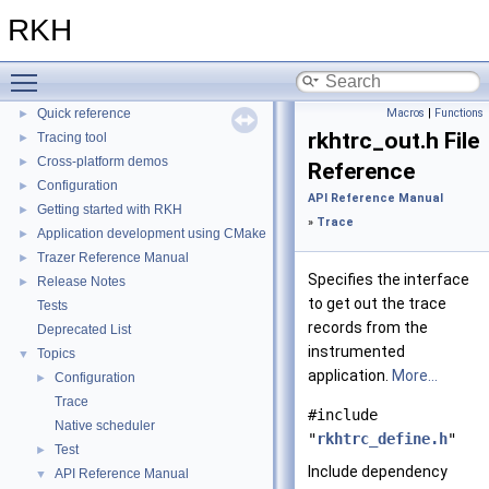
RKH
▼
RKH
RKH Reference Manual
►
Installation
►
Toggle main menu visibility
Porting
►
Quick reference
Macros
|
Functions
►
rkhtrc_out.h File
Tracing tool
►
Cross-platform demos
►
Reference
Configuration
►
API Reference Manual
Getting started with RKH
►
»
Trace
Application development using CMake
►
Trazer Reference Manual
►
Specifies the interface
Release Notes
►
to get out the trace
Tests
records from the
Deprecated List
instrumented
Topics
▼
application.
More...
Configuration
►
Trace
#include
Native scheduler
"
rkhtrc_define.h
"
Test
►
Include dependency
API Reference Manual
▼