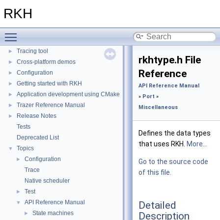
RKH Reference Manual
►
RKH
Installation
►
Porting
►
Toggle main menu visibility
Quick reference
►
Tracing tool
►
rkhtype.h File
Cross-platform demos
►
Reference
Configuration
►
Getting started with RKH
►
API Reference Manual
Application development using CMake
►
»
Port
»
Trazer Reference Manual
►
Miscellaneous
Release Notes
►
Tests
Defines the data types
Deprecated List
that uses RKH.
More...
Topics
▼
Configuration
►
Go to the source code
Trace
of this file.
Native scheduler
Test
►
API Reference Manual
Detailed
▼
State machines
Description
►