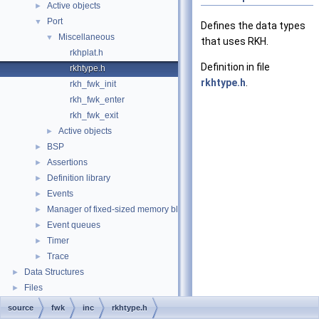
Active objects
►
Port
▼
Defines the data types
Miscellaneous
▼
that uses RKH.
rkhplat.h
Definition in file
rkhtype.h
rkhtype.h
.
rkh_fwk_init
rkh_fwk_enter
rkh_fwk_exit
Active objects
►
BSP
►
Assertions
►
Definition library
►
Events
►
Manager of fixed-sized memory block
►
Event queues
►
Timer
►
Trace
►
Data Structures
►
Files
►
source
fwk
inc
rkhtype.h