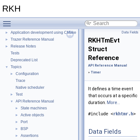
Tracing tool
►
RKH
Cross-platform demos
►
Configuration
►
Toggle main menu visibility
Getting started with RKH
►
Application development using CMake
Data Fields
►
RKHTmEvt
Trazer Reference Manual
►
Release Notes
►
Struct
Tests
Reference
Deprecated List
API Reference Manual
Topics
▼
»
Timer
Configuration
►
Trace
Native scheduler
It defines a time event
Test
►
that occurs at a specific
API Reference Manual
▼
duration.
More...
State machines
►
#include <
rkhtmr.h
>
Active objects
►
Port
►
BSP
►
Data Fields
Assertions
►