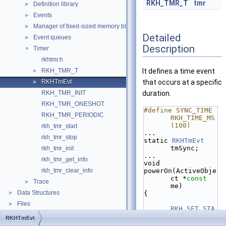
RKH_TMR_T
tmr
Definition library
►
Events
►
Manager of fixed-sized memory block
►
Detailed
Event queues
►
Description
Timer
▼
rkhtmr.h
RKH_TMR_T
It defines a time event
►
RKHTmEvt
that occurs at a specific
►
RKH_TMR_INIT
duration.
RKH_TMR_ONESHOT
#define SYNC_TIME    
RKH_TMR_PERIODIC
RKH_TIME_MS
(100)
rkh_tmr_start
...
rkh_tmr_stop
static 
RKHTmEvt
tmSync;
rkh_tmr_init
...
rkh_tmr_get_info
void
rkh_tmr_clear_info
powerOn(ActiveObje
ct *
const
Trace
►
me)
Data Structures
►
{
Files
►
RKH_SET_STA
TIC_EVENT
(&
RKHTmEvt
tmSync, 