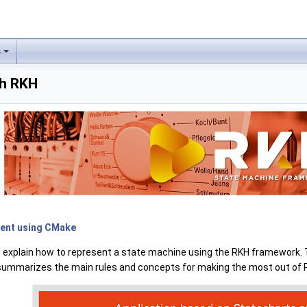
s
th RKH
ment using CMake
 to explain how to represent a state machine using the RKH framework. 
n summarizes the main rules and concepts for making the most out of 