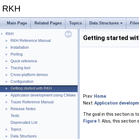
RKH
Main Page
Related Pages
Topics
Data Structures
File
RKH
▼
Getting started wi
RKH Reference Manual
►
Installation
►
Porting
►
Quick reference
►
Tracing tool
►
Cross-platform demos
►
Configuration
►
Getting started with RKH
►
Application development using CMake
►
Prev:
Home
Trazer Reference Manual
►
Next:
Application develop
Release Notes
►
The goal in this section is
Tests
Figure 1
. Also, this sectio
Deprecated List
Topics
►
Data Structures
►