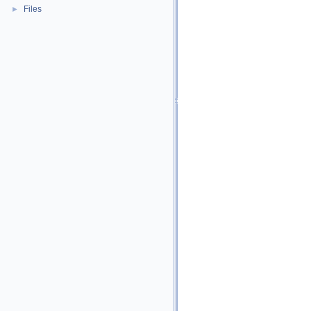
Files
►