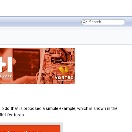
To do that is proposed a simple example, which is shown in the
RKH features.